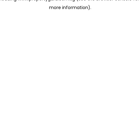
more information)
.