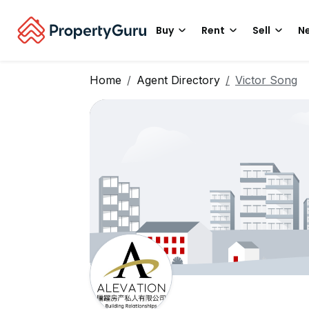
Buy
Rent
Sell
Ne
Home
Agent Directory
Victor Song