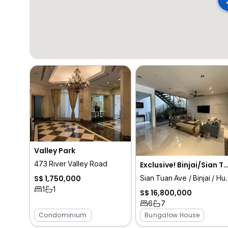
Valley Park
473 River Valley Road
Exclusive! Binjai/Sian Tuan Vicinity Stylish Bu
S$ 1,750,000
Sian Tuan Ave / Binjai
1
1
S$ 16,800,000
6
7
Condominium
Bungalow House