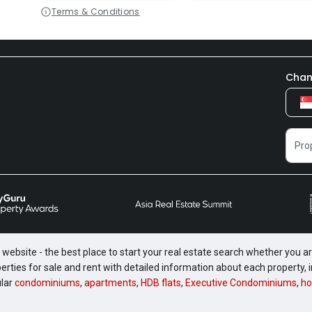
Terms & Conditions
Chan
website - the best place to start your real estate search whether you are
perties for sale and rent with detailed information about each property
ular
condominiums
,
apartments
,
HDB flats
,
Executive Condominiums
,
ho