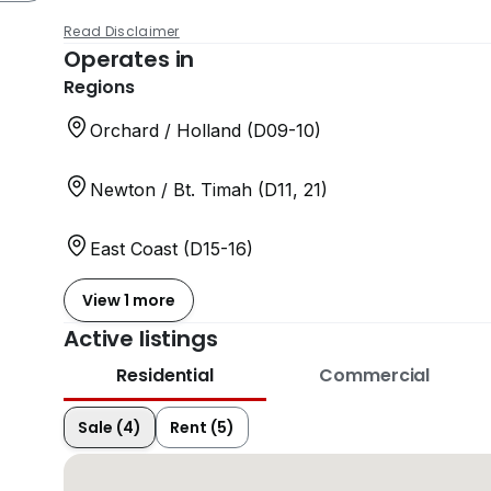
Read Disclaimer
Operates in
Regions
Orchard / Holland (D09-10)
Newton / Bt. Timah (D11, 21)
East Coast (D15-16)
View 1 more
Active listings
Residential
Commercial
Sale (4)
Rent (5)