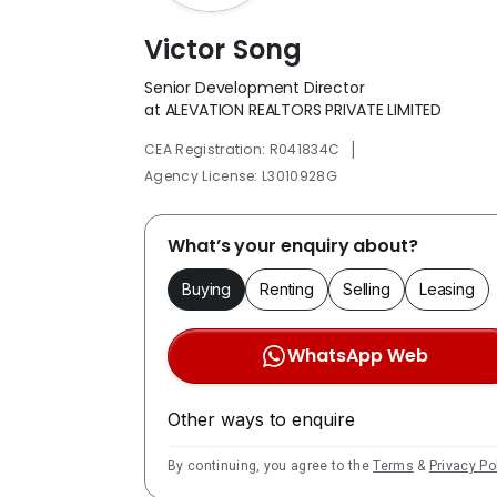
Victor Song
Senior Development Director
at ALEVATION REALTORS PRIVATE LIMITED
|
CEA Registration: R041834C
Agency License: L3010928G
What’s your enquiry about?
Buying
Renting
Selling
Leasing
WhatsApp Web
Other ways to enquire
By continuing, you agree to the
Terms
&
Privacy Po