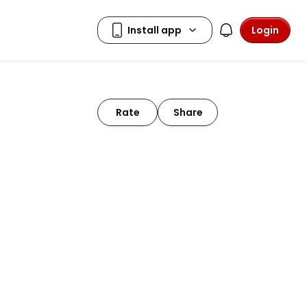
Login
Rate
Share