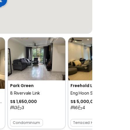
Park Green
Freehold Landed in Tiong Bahru for Sale!
8 Rivervale Link
Eng Hoon Street / Tiong Bahru Road /Yong Siak street / Tiong Poh Road
ngalow
S$ 1,650,000
S$ 5,000,000
 / Hua Guan / Bukit Timah
3
3
6
4
Condominium
Terraced House