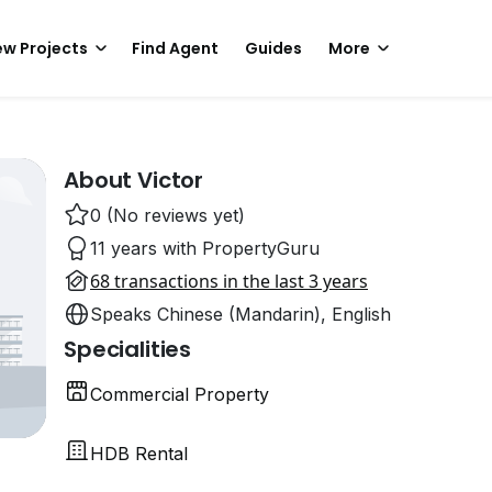
w Projects
Find Agent
Guides
More
About Victor
0 (No reviews yet)
11 years with PropertyGuru
68 transactions in the last 3 years
Speaks Chinese (Mandarin), English
Specialities
Commercial Property
HDB Rental