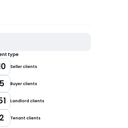
ient type
10
Seller clients
5
Buyer clients
51
Landlord clients
2
Tenant clients