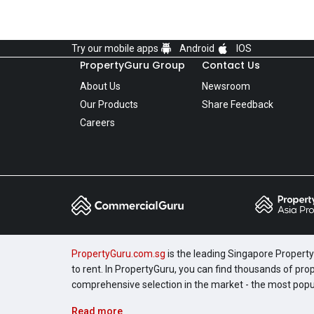
Try our mobile apps
Android
IOS
PropertyGuru Group
Contact Us
About Us
Newsroom
Our Products
Share Feedback
Careers
PropertyGuru.com.sg
is the leading Singapore Property 
to rent. In PropertyGuru, you can find thousands of pro
comprehensive selection in the market - the most pop
Read more