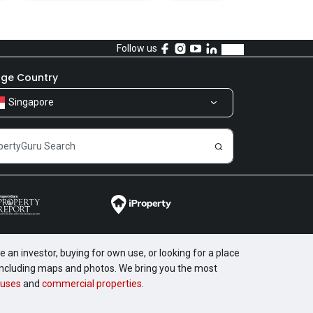
Follow us
ge Country
Singapore
 an investor, buying for own use, or looking for a place
, including maps and photos. We bring you the most
uses
and
commercial properties
.