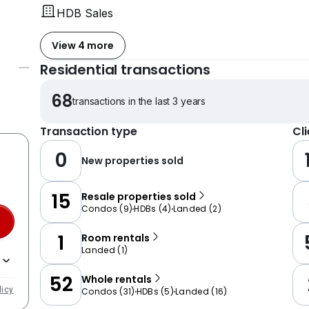
HDB Sales
View 4 more
Residential transactions
68
transactions in the last 3 years
Transaction type
Cl
0
New properties sold
15
Resale properties sold
Condos
(
9
)
HDBs
(
4
)
Landed
(
2
)
1
Room rentals
Landed
(
1
)
52
Whole rentals
licy
Condos
(
31
)
HDBs
(
5
)
Landed
(
16
)