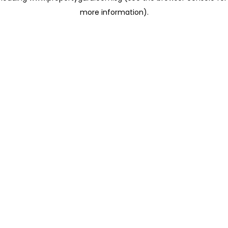
more information)
.