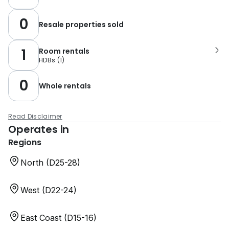
0
Resale properties sold
1
Room rentals
HDBs
(
1
)
0
Whole rentals
Read Disclaimer
Operates in
Regions
North (D25-28)
West (D22-24)
East Coast (D15-16)