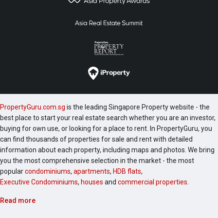
PropertyGuru.com.sg
is the leading Singapore Property website - the
best place to start your real estate search whether you are an investor,
buying for own use, or looking for a place to rent. In PropertyGuru, you
can find thousands of properties for sale and rent with detailed
information about each property, including maps and photos. We bring
you the most comprehensive selection in the market - the most
popular
condominiums
,
apartments
,
HDB flats
,
Executive Condominiums
,
houses
and
commercial properties
.
Read more