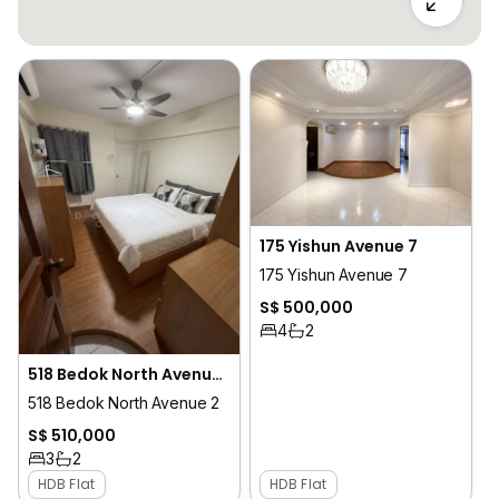
175 Yishun Avenue 7
175 Yishun Avenue 7
S$ 500,000
4
2
518 Bedok North Avenue 2
518 Bedok North Avenue 2
S$ 510,000
3
2
HDB Flat
HDB Flat