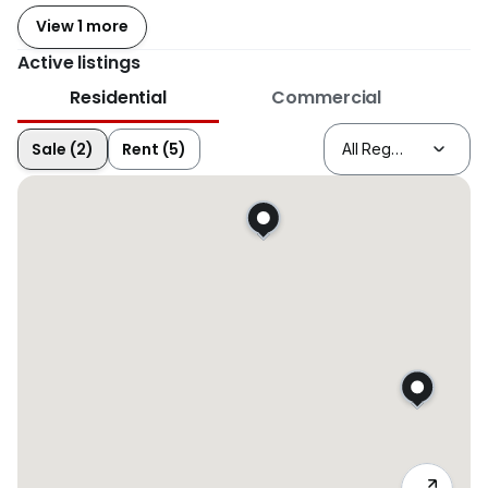
View 1 more
Active listings
Residential
Commercial
Sale (2)
Rent (5)