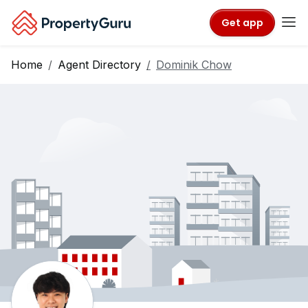
Get app
Home
Agent Directory
Dominik Chow