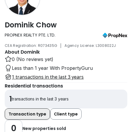
Dominik Chow
PROPNEX REALTY PTE. LTD.
|
CEA Registration: R073435G
Agency License: L3008022J
About Dominik
0 (No reviews yet)
Less than 1 year With PropertyGuru
1 transactions in the last 3 years
Residential transactions
1
transactions in the last 3 years
Transaction type
Client type
0
New properties sold