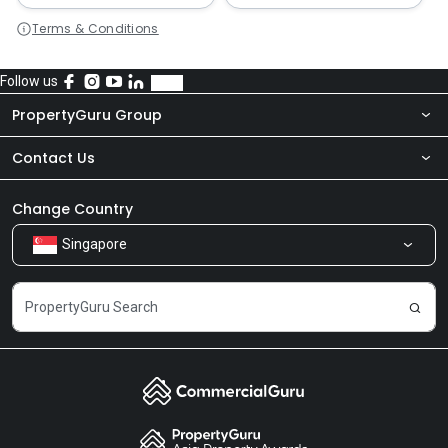
Terms & Conditions
Follow us
PropertyGuru Group
Contact Us
About Us
Newsroom
Our Products
Change Country
Singapore
Share Feedback
Careers