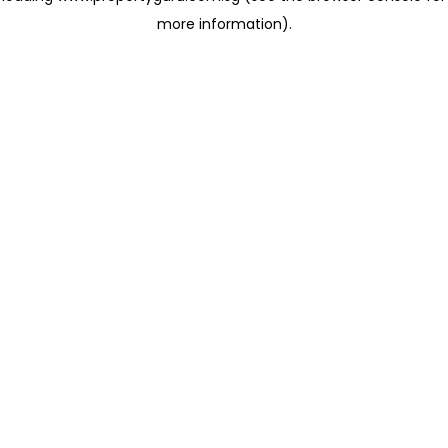
more information)
.