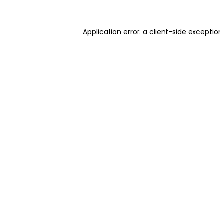
Application error: a client-side excepti