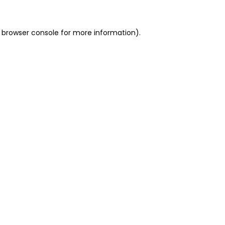
 browser console for more information)
.