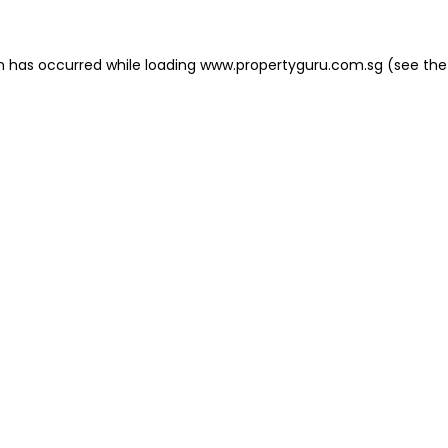
on has occurred
while loading
www.propertyguru.com.sg
(see the