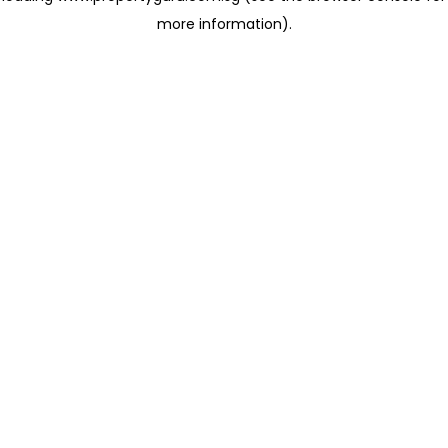
more information)
.