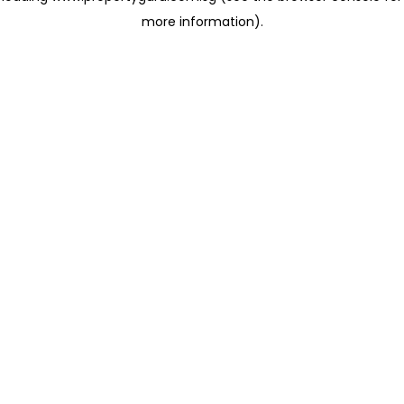
more information)
.