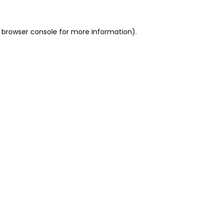
 browser console for more information)
.