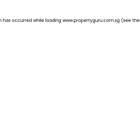
on has occurred
while loading
www.propertyguru.com.sg
(see the