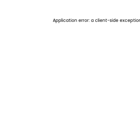
Application error: a client-side excepti