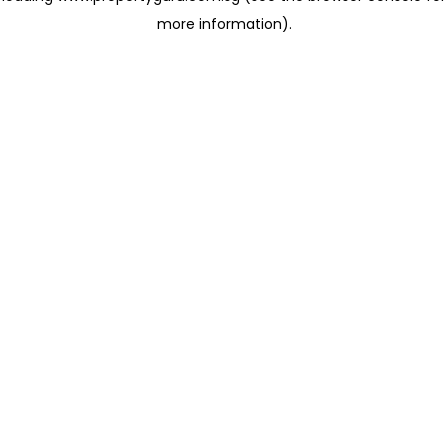
more information)
.