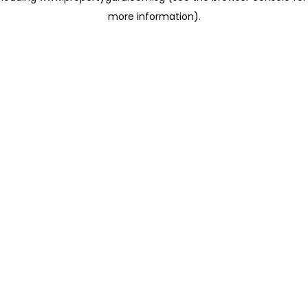
more information)
.