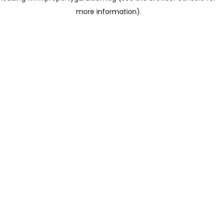
more information)
.