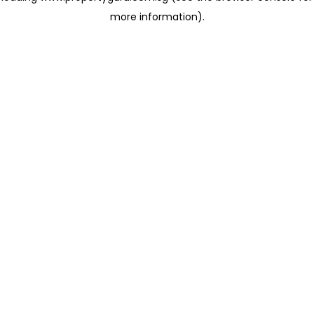
more information)
.