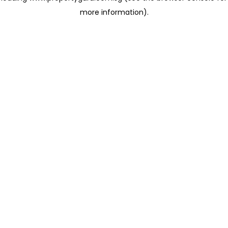
more information)
.