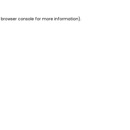
 browser console for more information)
.