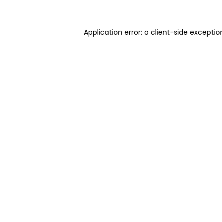
Application error: a client-side excepti