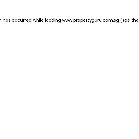
on has occurred
while loading
www.propertyguru.com.sg
(see the