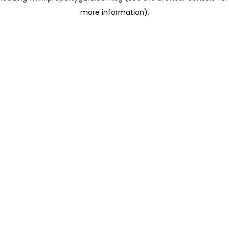
more information)
.