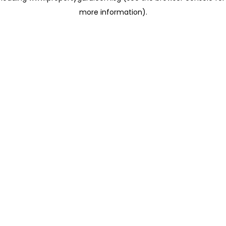
more information)
.