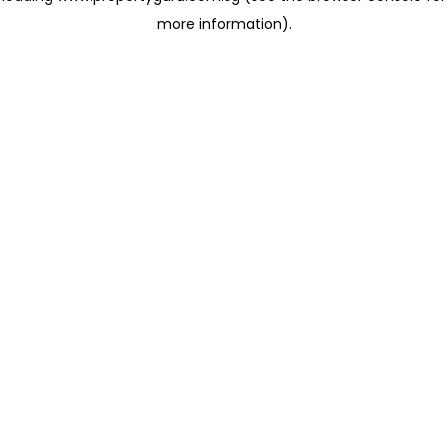
more information)
.