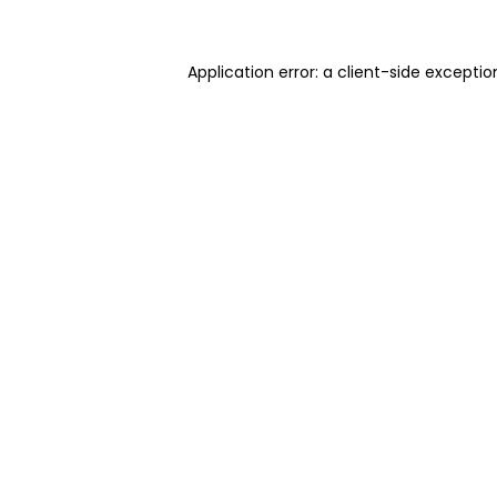
Application error: a client-side excepti