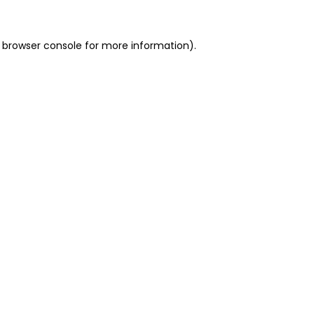
 browser console for more information)
.