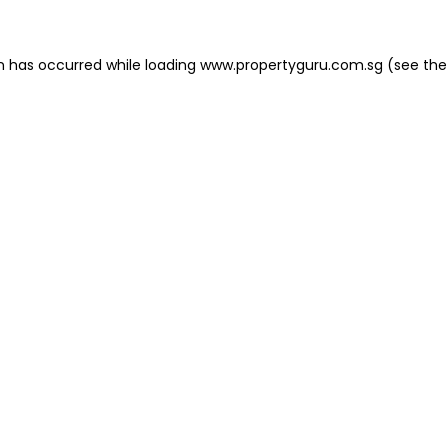
on has occurred
while loading
www.propertyguru.com.sg
(see the