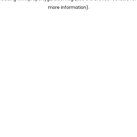
more information)
.