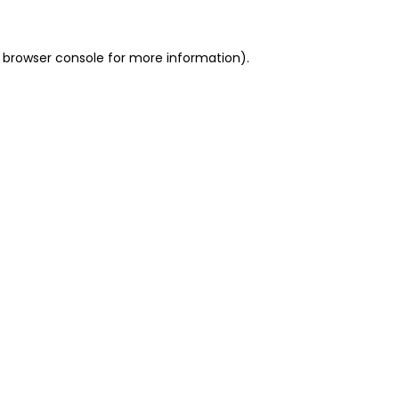
 browser console for more information)
.