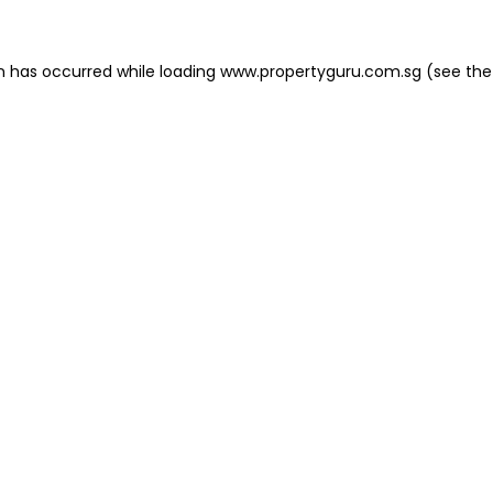
on has occurred
while loading
www.propertyguru.com.sg
(see the