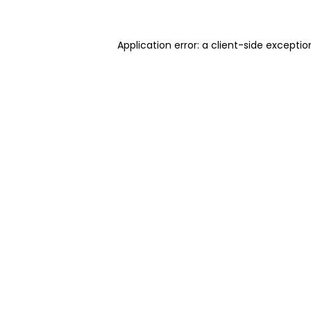
Application error: a client-side excepti