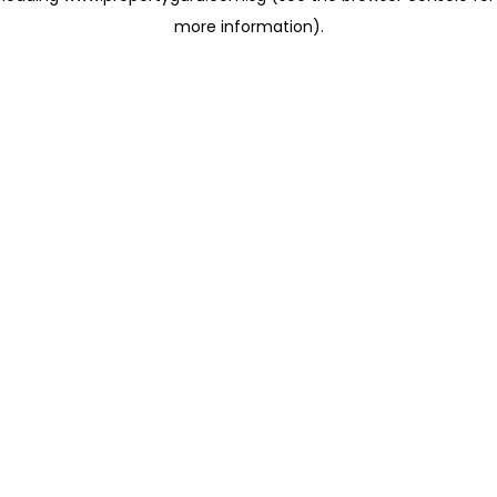
more information)
.