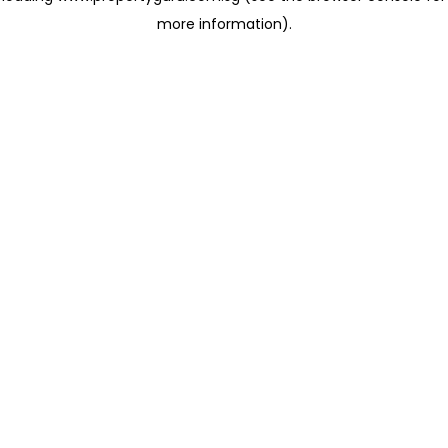
more information)
.