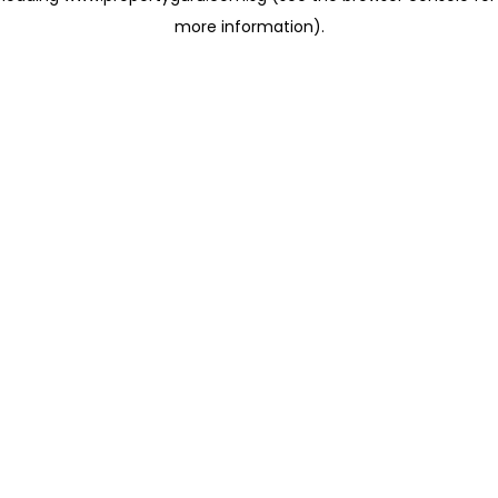
more information)
.