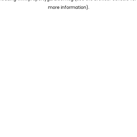
more information)
.