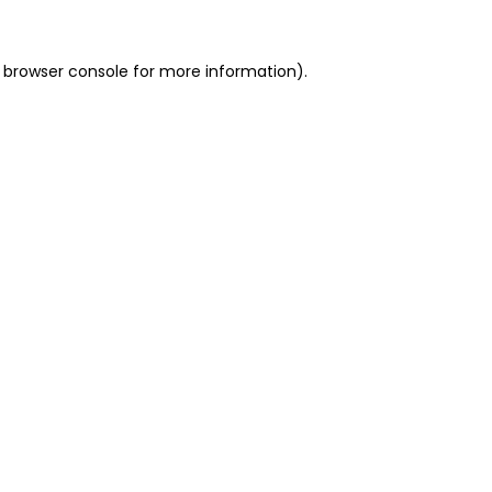
 browser console for more information)
.