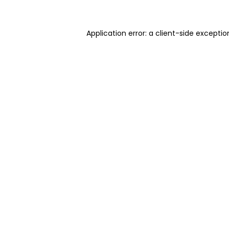
Application error: a client-side excepti