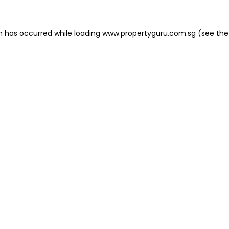
on has occurred
while loading
www.propertyguru.com.sg
(see the