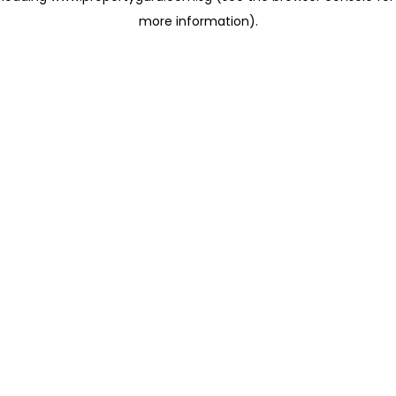
more information)
.