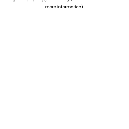
more information)
.