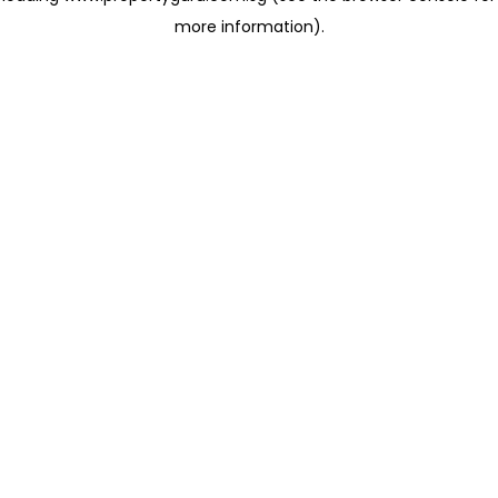
more information)
.