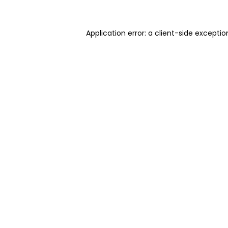
Application error: a client-side excepti