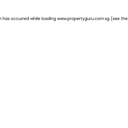
on has occurred
while loading
www.propertyguru.com.sg
(see the