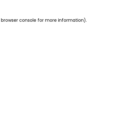
 browser console for more information)
.