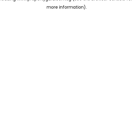
more information)
.