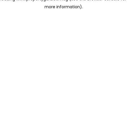
more information)
.