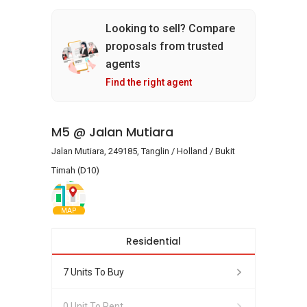
Looking to sell? Compare
proposals from trusted
agents
Find the right agent
M5 @ Jalan Mutiara
Jalan Mutiara, 249185, Tanglin / Holland / Bukit
Timah (D10)
MAP
Residential
7 Units To Buy
0 Unit To Rent