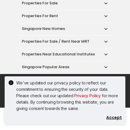
Properties For Sale
Properties For Rent
Singapore New Homes
Properties For Sale / Rent Near MRT
Properties Near Educational Institutes
Singapore Popular Areas
Acceptable Use Policy
Terms of Service
We've updated our privacy policy to reflect our
Privacy Policy
Terms of Purchase
commitment to ensuring the security of your data.
© 2026 PropertyGuru Pte. Ltd.
Please check out our updated
Privacy Policy
for more
200615063H
details. By continuing browsing this website, you are
giving consent towards the same.
Accept