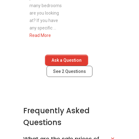
many bedrooms
are you looking
at? If you have
any specific ...
Read More
Ask a Question
See
2
Questions
Frequently Asked
Questions
What are the sale prices of