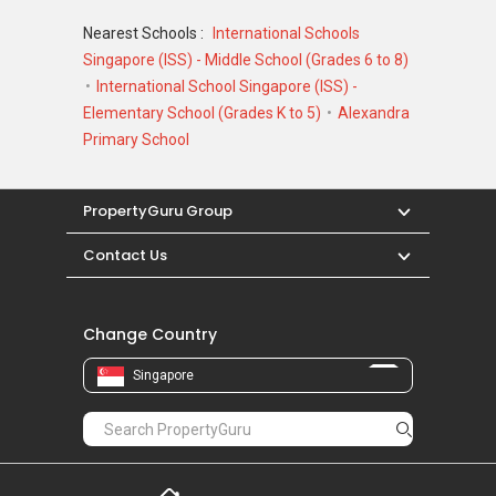
Nearest Schools :
International Schools
Singapore (ISS) - Middle School (Grades 6 to 8)
International School Singapore (ISS) -
Elementary School (Grades K to 5)
Alexandra
Primary School
PropertyGuru Group
Contact Us
Change Country
Singapore