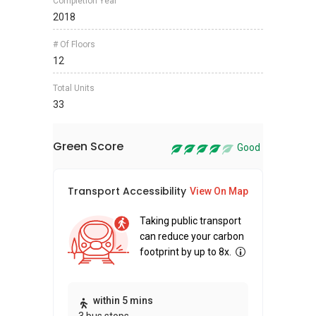
Completion Year
2018
# Of Floors
12
Total Units
33
Green Score
Good
Transport Accessibility
Sus
View On Map
Taking public transport
can reduce your carbon
footprint by up to 8x.
Thi
within 5 mins