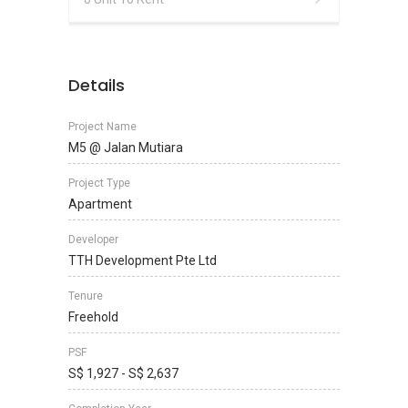
Details
Project Name
M5 @ Jalan Mutiara
Project Type
Apartment
Developer
TTH Development Pte Ltd
Tenure
Freehold
PSF
S$ 1,927 - S$ 2,637