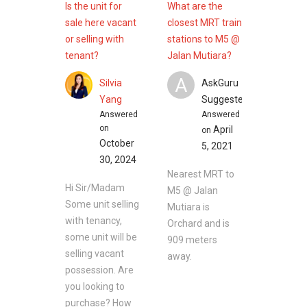
Is the unit for
What are the
sale here vacant
closest MRT train
or selling with
stations to M5 @
tenant?
Jalan Mutiara?
A
Silvia
AskGuru
Yang
Suggested
Answered
Answered
on
April
on
October
5, 2021
30, 2024
Nearest MRT to
Hi Sir/Madam
M5 @ Jalan
Some unit selling
Mutiara is
with tenancy,
Orchard and is
some unit will be
909 meters
selling vacant
away.
possession. Are
you looking to
purchase? How