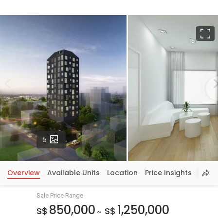
F
Photos
5
Overview
Available Units
Location
Price Insights
Sale Price Range
850,000
1,250,000
S$
S$
~