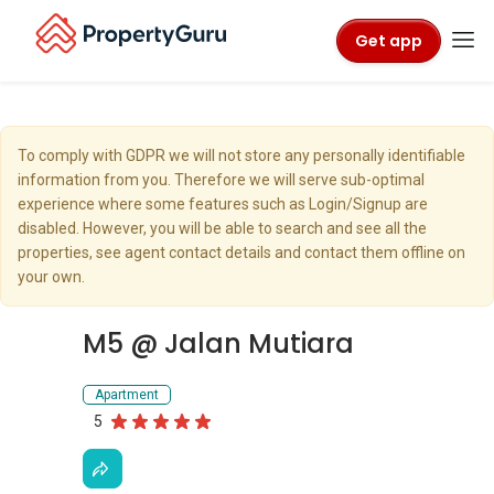
Get app
To comply with GDPR we will not store any personally identifiable
information from you. Therefore we will serve sub-optimal
experience where some features such as Login/Signup are
disabled. However, you will be able to search and see all the
properties, see agent contact details and contact them offline on
your own.
M5 @ Jalan Mutiara
Apartment
5