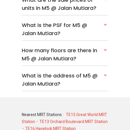
units in M5 @ Jalan Mutiara?
What is the PSF for M5 @
Jalan Mutiara?
How many floors are there in
M5 @ Jalan Mutiara?
What is the address of M5 @
Jalan Mutiara?
Nearest MRT Stations :
TE15 Great World MRT
Station
TE13 Orchard Boulevard MRT Station
TE16 Havelock MRT Station