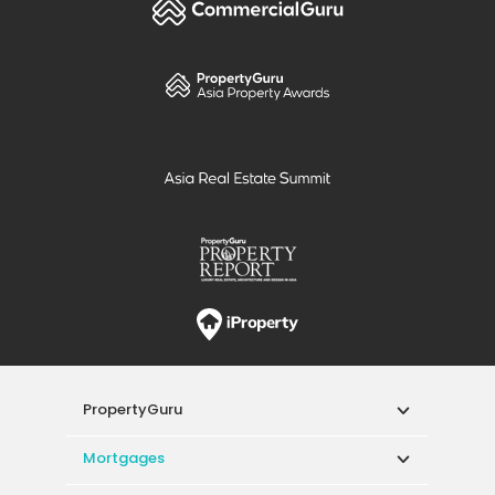
PropertyGuru
Mortgages