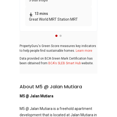
3 bus stops
awa
bui
13 mins
Great World MRT Station MRT
PropertyGuru's Green Score measures key indicators
to help people find sustainable homes.
Learn more
Data provided on BCA Green Mark Certification has
been obtained from
BCA's SLEB Smart Hub
website.
About M5 @ Jalan Mutiara
M5 @ Jalan Mutiara
M5 @ Jalan Mutiara is a freehold apartment
development that is located at Jalan Mutiara in