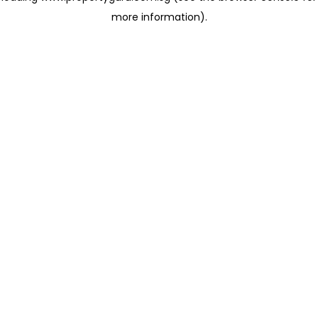
more information)
.