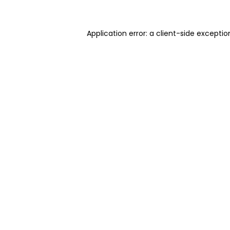
Application error: a client-side excepti