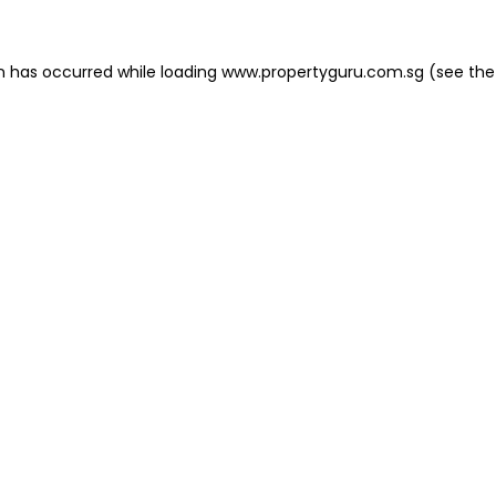
on has occurred
while loading
www.propertyguru.com.sg
(see the