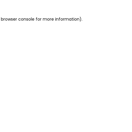
 browser console for more information)
.