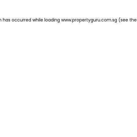
on has occurred
while loading
www.propertyguru.com.sg
(see the