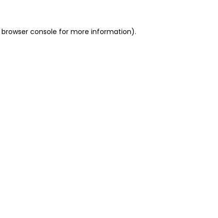
 browser console for more information)
.