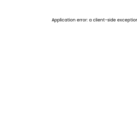
Application error: a client-side excepti