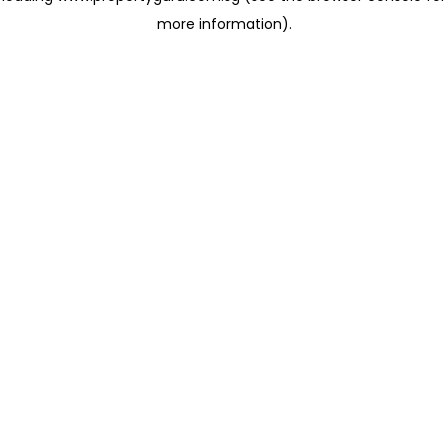
more information)
.