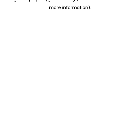
more information)
.