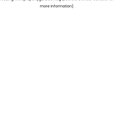
more information)
.