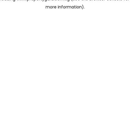
more information)
.