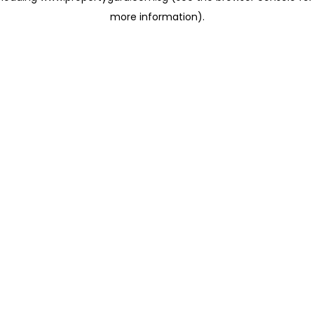
more information)
.