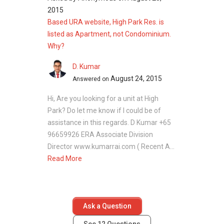
High Park Residences
2015
Based URA website, High Park Res. is
Developer
listed as Apartment, not Condominium.
Why?
High Park Residences is developed by CEL
Development Pte Ltd and Unique Residence
D. Kumar
Pte Ltd, a joint venture between Heeton Homes
August 24, 2015
Answered on
Pte Ltd and Kim Seng Heng Realty. This
Hi, Are you looking for a unit at High
partnership brings extensive experience in
Park? Do let me know if I could be of
residential and mixed-use developments,
assistance in this regards. D Kumar +65
ensuring quality construction, thoughtful
96659926 ERA Associate Division
design, and timely delivery for residents.
Director www.kumarrai.com ( Recent A...
Read More
Related Projects
Other residential projects associated with the
developer include:
Ask a Question
Grandeur Park Residences
: CEL