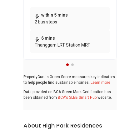
Thi
within 5 mins
2 bus stops
awa
bui
6 mins
Thanggam LRT Station MRT
PropertyGuru's Green Score measures key indicators
to help people find sustainable homes.
Learn more
Data provided on BCA Green Mark Certification has
been obtained from
BCA's SLEB Smart Hub
website.
About High Park Residences