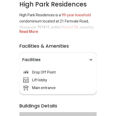
High Park Residences
High Park Residences is a
99-year leasehold
condominium located at 21 Fernvale Road,
Singapore 797415, within
District 28
, covering
Read More
the Seletar and Yio Chu Kang planning areas.
Completed in 2019, the
condominium
is
Facilities & Amenities
developed by CEL Development Pte Ltd and
Unique Residence Pte Ltd, a joint venture
Facilities
between Heeton Homes Pte Ltd and Kim Seng
Heng Realty. It consists of 1,399 residential
Drop Off Point
units, making it one of the more sizeable
Lift lobby
private residential developments in the
Fernvale precinct.
Main entrance
Unit types at High Park Residences cater to a
wide range of housing needs. Options include
Buildings Details
one-bedroom to five-bedroom apartments.
This variety allows the development to