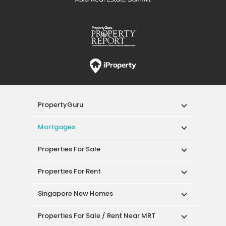
PropertyGuru
Mortgages
Properties For Sale
Properties For Rent
Singapore New Homes
Properties For Sale / Rent Near MRT