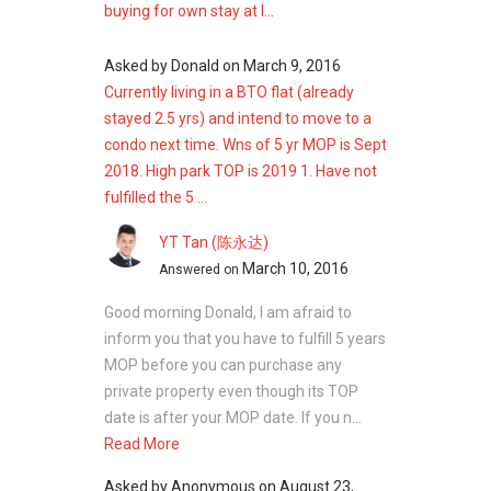
buying for own stay at l...
sq ft
Four‑bedroom: 1,152–1,281 sq ft
Asked by
Donald
on
March 9, 2016
Four‑bedroom dual key units: 1,367–1,647
Currently living in a BTO flat (already
sq ft
stayed 2.5 yrs) and intend to move to a
Four‑bedroom penthouse: 1,432–1,550 sq
condo next time. Wns of 5 yr MOP is Sept
ft
2018. High park TOP is 2019 1. Have not
Four‑bedroom terraced house units:
fulfilled the 5 ...
2,314–2,443 sq ft
Four-plus-one bedroom: 2,734 sq ft
YT Tan (陈永达)
Five‑bedroom: 1,389–1,496 sq ft
March 10, 2016
Answered on
Five‑bedroom penthouse units: 1,679–
1,819 sq ft
Good morning Donald, I am afraid to
Five‑bedroom premium units: 1,421–
inform you that you have to fulfill 5 years
1,485 sq ft
MOP before you can purchase any
private property even though its TOP
This range of unit types allows High Park
date is after your MOP date. If you n...
Residences to accommodate varying
Read More
household sizes and lifestyle preferences.
Asked by
Anonymous
on
August 23,