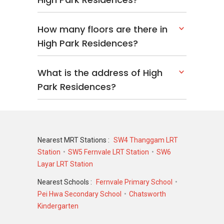
These neighbouring developments contribute
to a vibrant and well-connected community.
How many floors are there in
High Park Residences?
Comfortable Living At
High Park Residences
What is the address of High
Park Residences?
High Park Residences presents a residential
option for buyers seeking a private
condominium in Singapore’s District 28. With a
wide range of unit types, extensive facilities,
established transport connections, and access
Nearest MRT Stations :
SW4 Thanggam LRT
to everyday amenities, the development
Station
SW5 Fernvale LRT Station
SW6
supports practical and comfortable urban living
Layar LRT Station
for a broad range of households.
Nearest Schools :
Fernvale Primary School
Discover available
units for sale
and
rent
at
Pei Hwa Secondary School
Chatsworth
High Park Residences for sale or rent and
Kindergarten
experience modern living in a vibrant