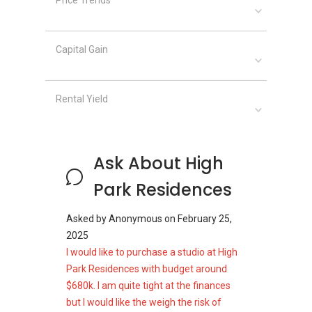
These supermarkets provide a wide range of
fresh produce, household essentials, and
packaged goods.
Capital Gain
High Park Residences
Rental Yield
Site Plan
High Park Residences occupies a site area of
Ask About High
approximately 187,443 sq ft along Fernvale
Road.
Park Residences
Unit Types:
Asked by
Anonymous
on
February 25,
One‑bedroom: 388–646 sq ft
2025
One‑bedroom penthouse: 743 sq ft
I would like to purchase a studio at High
Two‑bedroom: 470–732 sq ft
Park Residences with budget around
Two‑bedroom penthouse: 818–969 sq ft
$680k. I am quite tight at the finances
Three‑bedroom: 872–1,023 sq ft
but I would like the weigh the risk of
Three‑bedroom penthouse: 1,109–1,249