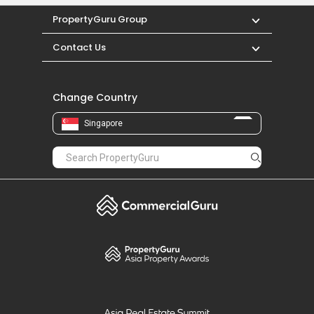
neighbourhood.
PropertyGuru Group
Contact Us
Change Country
Singapore