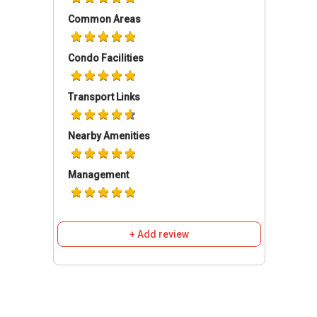
Facilities
Common Areas
The development comprises multiple
residential blocks rising to about 25 storeys.
Condo Facilities
The architectural layout places emphasis on
open spaces, landscaped gardens, and shared
Transport Links
facilities, supporting a community-focused
environment.
Nearby Amenities
Type:
Condominium
District:
28
Management
of Blocks:
20
of Storeys:
25
Configuration:
1,399
+ Add review
High Park Residences is planned to support a
wide range of lifestyle preferences through its
extensive facilities. Key amenities within the
development include:
Recreational & Water Features:
Aerobic