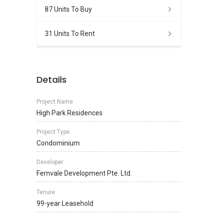
87 Units To Buy
31 Units To Rent
Details
Project Name
High Park Residences
Project Type
Condominium
Developer
Fernvale Development Pte. Ltd.
Tenure
99-year Leasehold