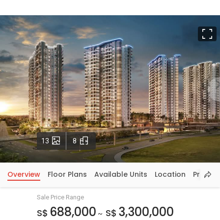
F
Photos
Floorplans
13
8
Overview
Floor Plans
Available Units
Location
Price In
Sale Price Range
688,000
3,300,000
S$
S$
~