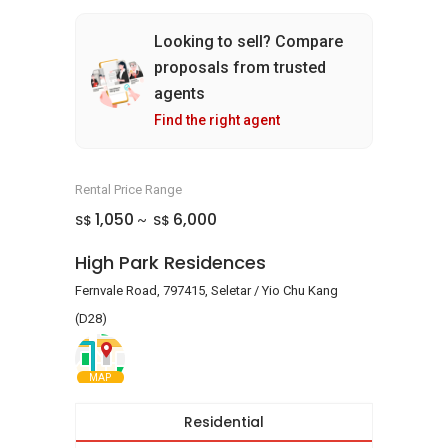
Looking to sell? Compare
proposals from trusted
agents
Find the right agent
Rental Price Range
1,050
6,000
S$
S$
~
High Park Residences
Fernvale Road, 797415, Seletar / Yio Chu Kang
(D28)
MAP
Residential