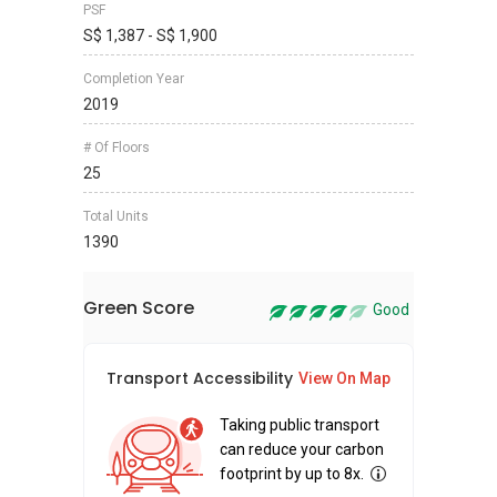
PSF
S$ 1,387 - S$ 1,900
Completion Year
2019
# Of Floors
25
Total Units
1390
Green Score
Good
Transport Accessibility
Sus
View On Map
Taking public transport
can reduce your carbon
footprint by up to 8x.