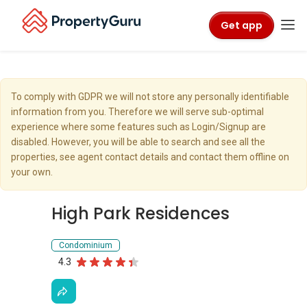
Get app
To comply with GDPR we will not store any personally identifiable
information from you. Therefore we will serve sub-optimal
experience where some features such as Login/Signup are
disabled. However, you will be able to search and see all the
properties, see agent contact details and contact them offline on
your own.
High Park Residences
Condominium
4.3