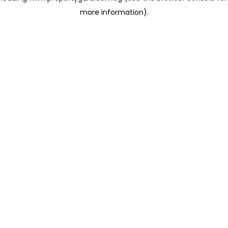
more information)
.