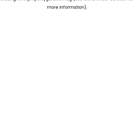
more information)
.