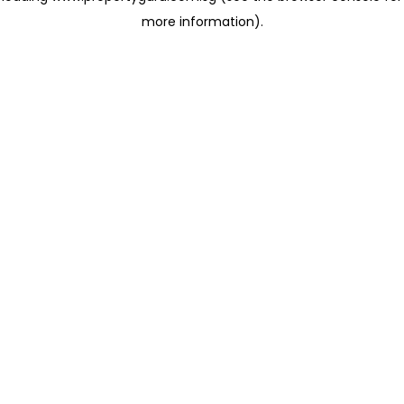
more information)
.