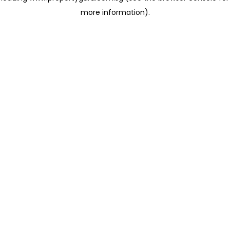
more information)
.