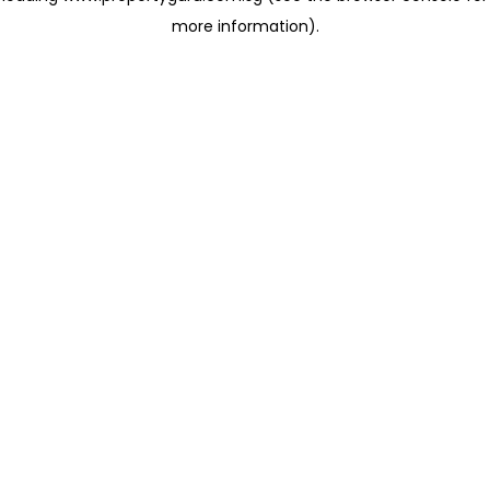
more information)
.