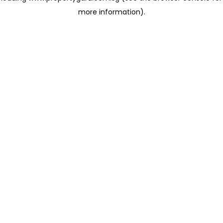
more information)
.