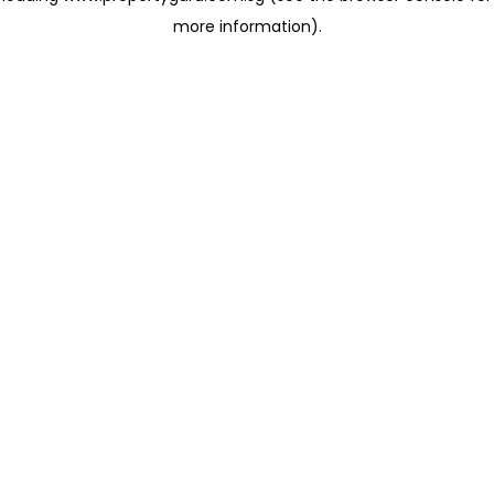
more information)
.