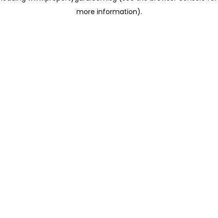
more information)
.